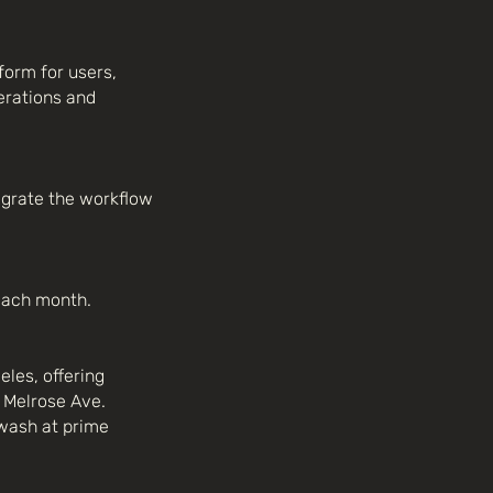
form for users,
erations and
egrate the workflow
 each month.
eles, offering
 Melrose Ave.
wash at prime