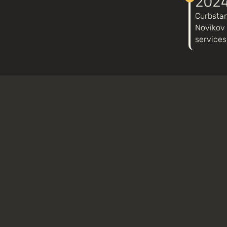
202
Curbstan
Novikov 
services