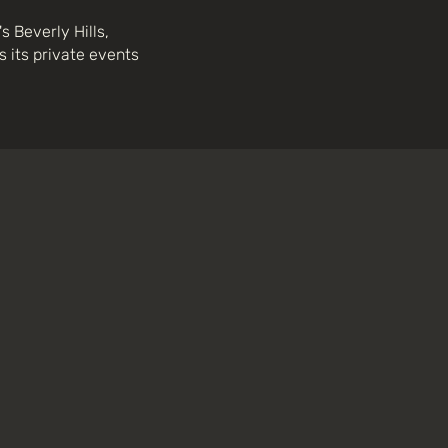
 Beverly Hills,
 its private events