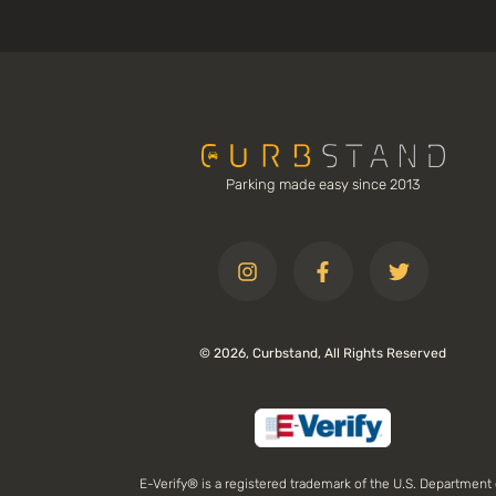
Parking made easy since 2013
© 2026, Curbstand, All Rights Reserved
E-Verify® is a registered trademark of the U.S. Department 