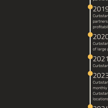
201
Curbstan
partners
profitabil
202
Curbstan
of large
2021
Curbstan
202
Curbstan
monthly 
Curbstan
location