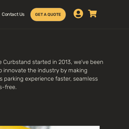
Contact Us
GET A QUOTE
e Curbstand started in 2013, we’ve been
o innovate the industry by making
s parking experience faster, seamless
s-free.