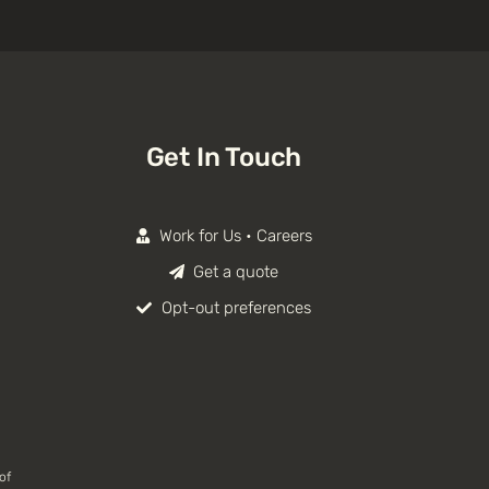
Get In Touch
Work for Us • Careers
Get a quote
Opt-out preferences
of