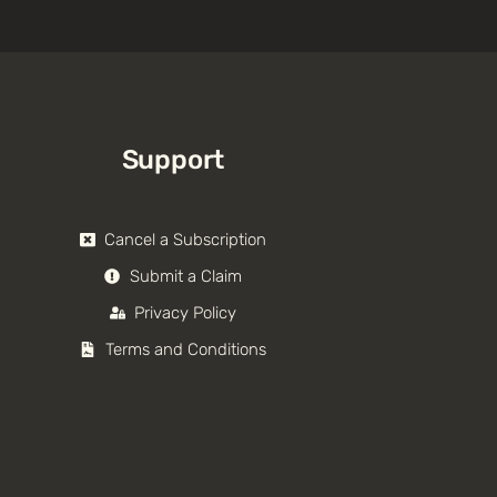
Support
Cancel a Subscription
Submit a Claim
Privacy Policy
Terms and Conditions