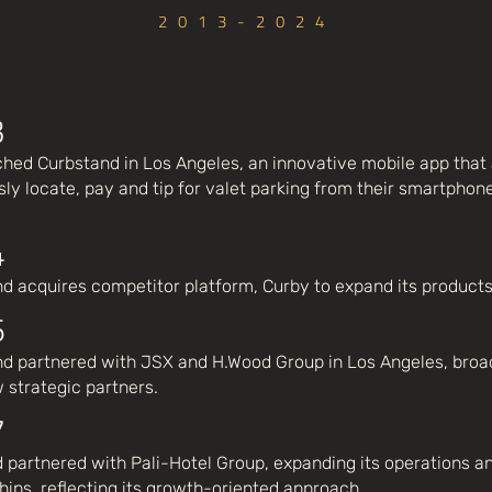
2013-2024
3
hed Curbstand in Los Angeles, an innovative mobile app that 
ly locate, pay and tip for valet parking from their smartphone
4
d acquires competitor platform, Curby to expand its products
6
d partnered with JSX and H.Wood Group in Los Angeles, broad
 strategic partners.
7
 partnered with Pali-Hotel Group, expanding its operations an
hips, reflecting its growth-oriented approach.