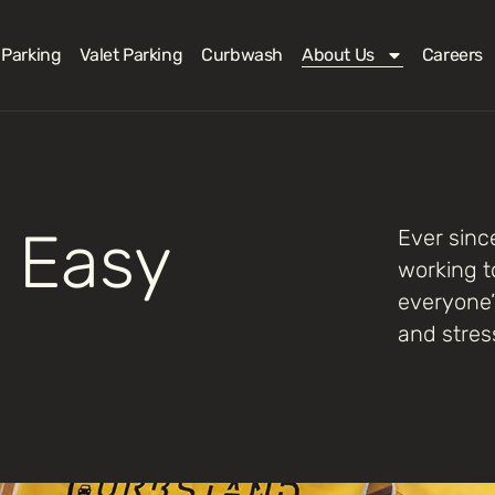
 Parking
Valet Parking
Curbwash
About Us
Careers
 Easy
Ever sinc
working t
everyone’
and stres