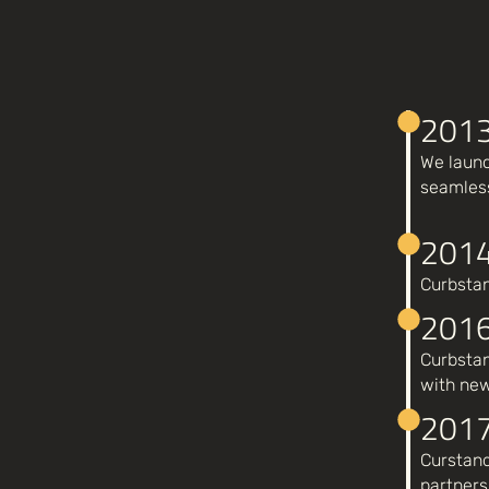
201
We launc
seamless
201
Curbstan
201
Curbstan
with new
201
Curstand
partners