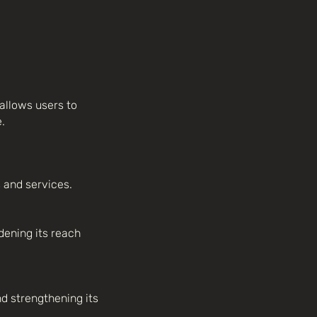
allows users to
.
 and services.
ening its reach
d strengthening its