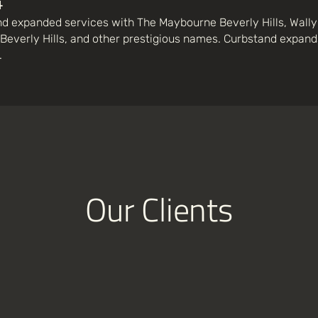
4
d expanded services with The Maybourne Beverly Hills, Wally's
Beverly Hills, and other prestigious names. Curbstand expands
.
Our Clients