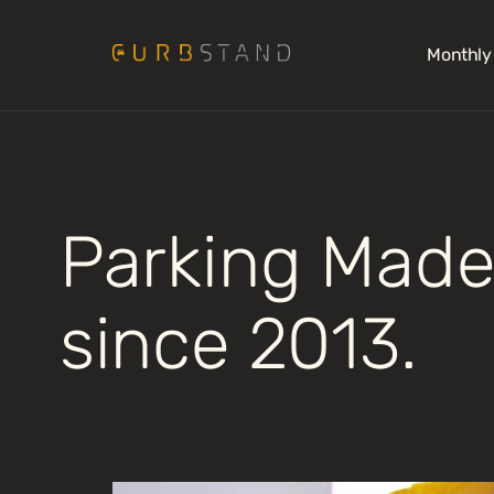
Monthly
Parking Made
since 2013.