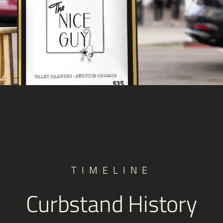
TIMELINE
Curbstand History