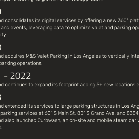
9
d consolidates its digital services by offering a new 360° plat
 and events, leveraging data to optimize valet and parking op
ity.
0
d acquires M&S Valet Parking in Los Angeles to vertically int
 parking operations.
 - 2022
d continues to expand its footprint adding 5+ new locations
3
d extended its services to large parking structures in Los Ang
parking services at 601 S Main St, 801 S Grand Ave, and 8384
d also launched Curbwash, an on-site and mobile steam car 
s.