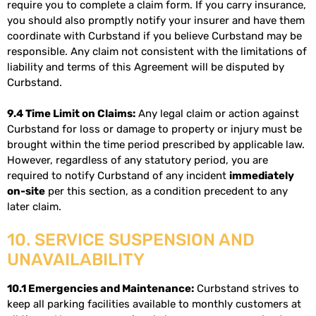
require you to complete a claim form. If you carry insurance,
you should also promptly notify your insurer and have them
coordinate with Curbstand if you believe Curbstand may be
responsible. Any claim not consistent with the limitations of
liability and terms of this Agreement will be disputed by
Curbstand.
9.4 Time Limit on Claims:
Any legal claim or action against
Curbstand for loss or damage to property or injury must be
brought within the time period prescribed by applicable law.
However, regardless of any statutory period, you are
required to notify Curbstand of any incident
immediately
on-site
per this section, as a condition precedent to any
later claim.
10. SERVICE SUSPENSION AND
UNAVAILABILITY
10.1 Emergencies and Maintenance:
Curbstand strives to
keep all parking facilities available to monthly customers at