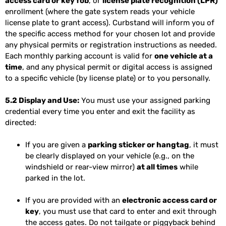
access card or key fob
, or
license plate recognition (LPR)
enrollment (where the gate system reads your vehicle
license plate to grant access). Curbstand will inform you of
the specific access method for your chosen lot and provide
any physical permits or registration instructions as needed.
Each monthly parking account is valid for
one vehicle at a
time
, and any physical permit or digital access is assigned
to a specific vehicle (by license plate) or to you personally.
5.2 Display and Use:
You must use your assigned parking
credential every time you enter and exit the facility as
directed:
If you are given a
parking sticker or hangtag
, it must
be clearly displayed on your vehicle (e.g., on the
windshield or rear-view mirror)
at all times
while
parked in the lot.
If you are provided with an
electronic access card or
key
, you must use that card to enter and exit through
the access gates. Do not tailgate or piggyback behind