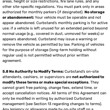
areas, height or size restrictions, fire lane rules, and any
other site-specific regulations. You must park only in areas
authorized for monthly parkers (if designated).
No storage
or abandonment:
Your vehicle must be operable and not
appear abandoned. Curbstand’s monthly parking is for active
use; if a vehicle is left unused for an extended period beyond
normal usage (e.g., covered in dust, unmoved for weeks) or
appears abandoned, Curbstand may issue a warning or
remove the vehicle as permitted by law. Parking of vehicles
for the purpose of storage (long-term holding without
regular use) is not permitted without prior written
agreement.
5.8 No Authority to Modify Terms:
Curbstand’s on-site
attendants, cashiers, or supervisors are
not authorized to
modify these terms or make special exceptions
. They
cannot grant free parking, change fees, extend time, or
accept cancellation notices. All terms of this Agreement can
only be modified in writing by authorized Curbstand
management (see Section 13 regarding changes to terms).
Any leniency or allowance made by on-site staff on a