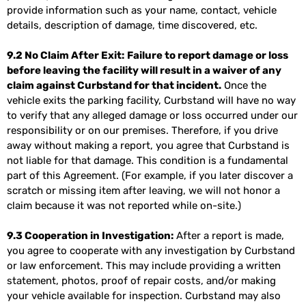
provide information such as your name, contact, vehicle
details, description of damage, time discovered, etc.
9.2 No Claim After Exit:
Failure to report damage or loss
before leaving the facility will result in a waiver of any
claim against Curbstand for that incident.
Once the
vehicle exits the parking facility, Curbstand will have no way
to verify that any alleged damage or loss occurred under our
responsibility or on our premises. Therefore, if you drive
away without making a report, you agree that Curbstand is
not liable for that damage. This condition is a fundamental
part of this Agreement. (For example, if you later discover a
scratch or missing item after leaving, we will not honor a
claim because it was not reported while on-site.)
9.3 Cooperation in Investigation:
After a report is made,
you agree to cooperate with any investigation by Curbstand
or law enforcement. This may include providing a written
statement, photos, proof of repair costs, and/or making
your vehicle available for inspection. Curbstand may also