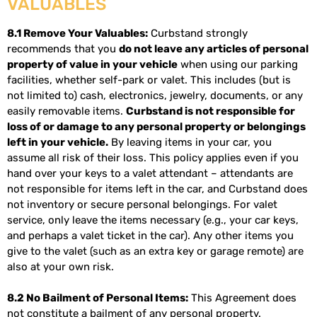
VALUABLES
8.1 Remove Your Valuables:
Curbstand strongly
recommends that you
do not leave any articles of personal
property of value in your vehicle
when using our parking
facilities, whether self-park or valet. This includes (but is
not limited to) cash, electronics, jewelry, documents, or any
easily removable items.
Curbstand is not responsible for
loss of or damage to any personal property or belongings
left in your vehicle.
By leaving items in your car, you
assume all risk of their loss. This policy applies even if you
hand over your keys to a valet attendant – attendants are
not responsible for items left in the car, and Curbstand does
not inventory or secure personal belongings. For valet
service, only leave the items necessary (e.g., your car keys,
and perhaps a valet ticket in the car). Any other items you
give to the valet (such as an extra key or garage remote) are
also at your own risk.
8.2 No Bailment of Personal Items:
This Agreement does
not constitute a bailment of any personal property.