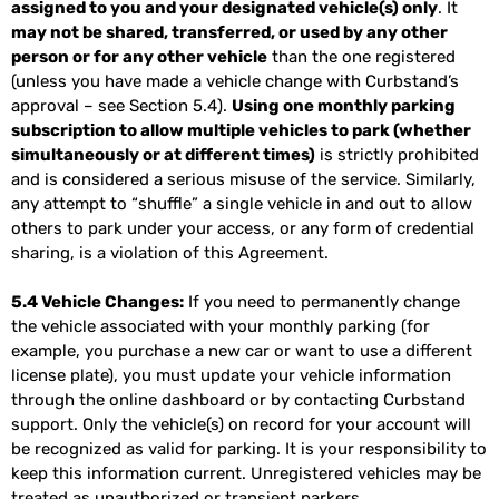
assigned to you and your designated vehicle(s) only
. It
may not be shared, transferred, or used by any other
person or for any other vehicle
than the one registered
(unless you have made a vehicle change with Curbstand’s
approval – see Section 5.4).
Using one monthly parking
subscription to allow multiple vehicles to park (whether
simultaneously or at different times)
is strictly prohibited
and is considered a serious misuse of the service. Similarly,
any attempt to “shuffle” a single vehicle in and out to allow
others to park under your access, or any form of credential
sharing, is a violation of this Agreement.
5.4 Vehicle Changes:
If you need to permanently change
the vehicle associated with your monthly parking (for
example, you purchase a new car or want to use a different
license plate), you must update your vehicle information
through the online dashboard or by contacting Curbstand
support. Only the vehicle(s) on record for your account will
be recognized as valid for parking. It is your responsibility to
keep this information current. Unregistered vehicles may be
treated as unauthorized or transient parkers.