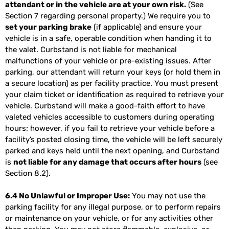
attendant or in the vehicle are at your own risk.
(See
Section 7 regarding personal property.) We require you to
set your parking brake
(if applicable) and ensure your
vehicle is in a safe, operable condition when handing it to
the valet. Curbstand is not liable for mechanical
malfunctions of your vehicle or pre-existing issues. After
parking, our attendant will return your keys (or hold them in
a secure location) as per facility practice. You must present
your claim ticket or identification as required to retrieve your
vehicle. Curbstand will make a good-faith effort to have
valeted vehicles accessible to customers during operating
hours; however, if you fail to retrieve your vehicle before a
facility’s posted closing time, the vehicle will be left securely
parked and keys held until the next opening, and Curbstand
is
not liable for any damage that occurs after hours
(see
Section 8.2).
6.4 No Unlawful or Improper Use:
You may not use the
parking facility for any illegal purpose, or to perform repairs
or maintenance on your vehicle, or for any activities other