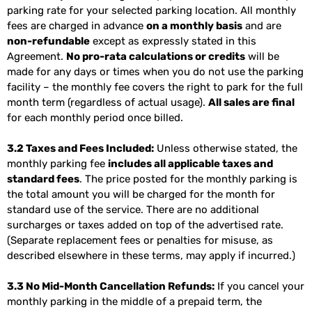
parking rate for your selected parking location. All monthly
fees are charged in advance
on a monthly basis
and are
non-refundable
except as expressly stated in this
Agreement.
No pro-rata calculations or credits
will be
made for any days or times when you do not use the parking
facility – the monthly fee covers the right to park for the full
month term (regardless of actual usage).
All sales are final
for each monthly period once billed.
3.2 Taxes and Fees Included:
Unless otherwise stated, the
monthly parking fee
includes all applicable taxes and
standard fees
. The price posted for the monthly parking is
the total amount you will be charged for the month for
standard use of the service. There are no additional
surcharges or taxes added on top of the advertised rate.
(Separate replacement fees or penalties for misuse, as
described elsewhere in these terms, may apply if incurred.)
3.3 No Mid-Month Cancellation Refunds:
If you cancel your
monthly parking in the middle of a prepaid term, the