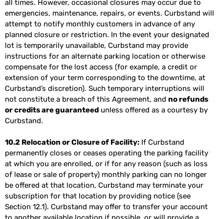
all times. However, occasional closures may occur due to
emergencies, maintenance, repairs, or events. Curbstand will
attempt to notify monthly customers in advance of any
planned closure or restriction. In the event your designated
lot is temporarily unavailable, Curbstand may provide
instructions for an alternate parking location or otherwise
compensate for the lost access (for example, a credit or
extension of your term corresponding to the downtime, at
Curbstand’s discretion). Such temporary interruptions will
not constitute a breach of this Agreement, and
no refunds
or credits are guaranteed
unless offered as a courtesy by
Curbstand.
10.2 Relocation or Closure of Facility:
If Curbstand
permanently closes or ceases operating the parking facility
at which you are enrolled, or if for any reason (such as loss
of lease or sale of property) monthly parking can no longer
be offered at that location, Curbstand may terminate your
subscription for that location by providing notice (see
Section 12.1). Curbstand may offer to transfer your account
to another available location if possible, or will provide a