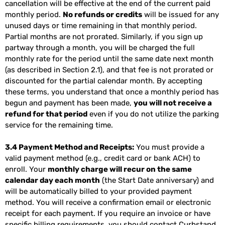
cancellation will be effective at the end of the current paid
monthly period.
No refunds or credits
will be issued for any
unused days or time remaining in that monthly period.
Partial months are not prorated. Similarly, if you sign up
partway through a month, you will be charged the full
monthly rate for the period until the same date next month
(as described in Section 2.1), and that fee is not prorated or
discounted for the partial calendar month. By accepting
these terms, you understand that once a monthly period has
begun and payment has been made,
you will not receive a
refund for that period
even if you do not utilize the parking
service for the remaining time.
3.4 Payment Method and Receipts:
You must provide a
valid payment method (e.g., credit card or bank ACH) to
enroll. Your
monthly charge will recur on the same
calendar day each month
(the Start Date anniversary) and
will be automatically billed to your provided payment
method. You will receive a confirmation email or electronic
receipt for each payment. If you require an invoice or have
specific billing requirements, you should contact Curbstand