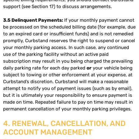
support (see Section 17) to discuss arrangements.
3.5 Delinquent Payments:
If your monthly payment cannot
be processed on the scheduled billing date (for example, due
to an expired card or insufficient funds) and is not remedied
promptly, Curbstand reserves the right to suspend or cancel
your monthly parking access. In such case, any continued
use of the parking facility without an active paid
subscription may result in you being charged the prevailing
daily parking rate for each day parked
or
your vehicle being
subject to towing or other enforcement at your expense, at
Curbstand’s discretion. Curbstand will make a reasonable
attempt to notify you of payment issues (such as by email),
but it is ultimately your responsibility to ensure payment is
made on time. Repeated failure to pay on time may result in
permanent cancellation of your monthly parking privileges.
4. RENEWAL, CANCELLATION, AND
ACCOUNT MANAGEMENT