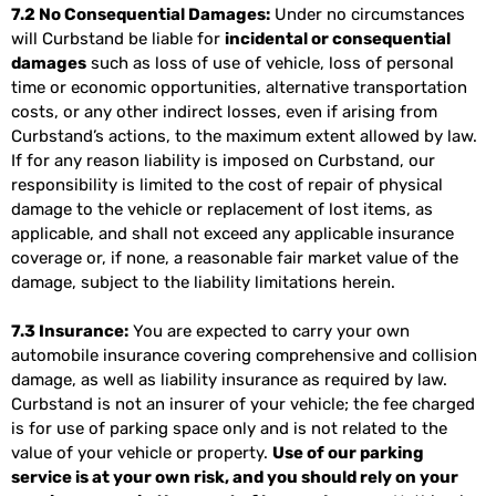
7.2 No Consequential Damages:
Under no circumstances
will Curbstand be liable for
incidental or consequential
damages
such as loss of use of vehicle, loss of personal
time or economic opportunities, alternative transportation
costs, or any other indirect losses, even if arising from
Curbstand’s actions, to the maximum extent allowed by law.
If for any reason liability is imposed on Curbstand, our
responsibility is limited to the cost of repair of physical
damage to the vehicle or replacement of lost items, as
applicable, and shall not exceed any applicable insurance
coverage or, if none, a reasonable fair market value of the
damage, subject to the liability limitations herein.
7.3 Insurance:
You are expected to carry your own
automobile insurance covering comprehensive and collision
damage, as well as liability insurance as required by law.
Curbstand is not an insurer of your vehicle; the fee charged
is for use of parking space only and is not related to the
value of your vehicle or property.
Use of our parking
service is at your own risk, and you should rely on your