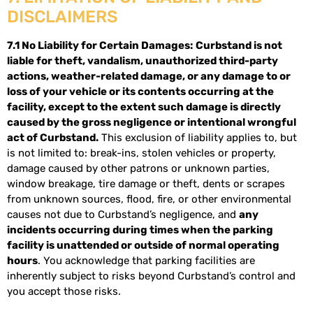
DISCLAIMERS
7.1 No Liability for Certain Damages:
Curbstand is not
liable for theft, vandalism, unauthorized third-party
actions, weather-related damage, or any damage to or
loss of your vehicle or its contents occurring at the
facility, except to the extent such damage is directly
caused by the gross negligence or intentional wrongful
act of Curbstand.
This exclusion of liability applies to, but
is not limited to: break-ins, stolen vehicles or property,
damage caused by other patrons or unknown parties,
window breakage, tire damage or theft, dents or scrapes
from unknown sources, flood, fire, or other environmental
causes not due to Curbstand’s negligence, and
any
incidents occurring during times when the parking
facility is unattended or outside of normal operating
hours
. You acknowledge that parking facilities are
inherently subject to risks beyond Curbstand’s control and
you accept those risks.