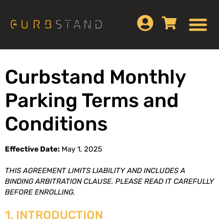
Curbstand Monthly
Parking Terms and
Conditions
Effective Date:
May 1, 2025
THIS AGREEMENT LIMITS LIABILITY AND INCLUDES A
BINDING ARBITRATION CLAUSE. PLEASE READ IT CAREFULLY
BEFORE ENROLLING.
1. INTRODUCTION