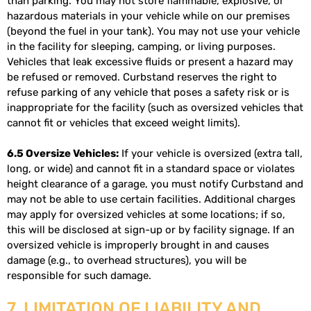
than parking. You may not store flammable, explosive, or
hazardous materials in your vehicle while on our premises
(beyond the fuel in your tank). You may not use your vehicle
in the facility for sleeping, camping, or living purposes.
Vehicles that leak excessive fluids or present a hazard may
be refused or removed. Curbstand reserves the right to
refuse parking of any vehicle that poses a safety risk or is
inappropriate for the facility (such as oversized vehicles that
cannot fit or vehicles that exceed weight limits).
6.5 Oversize Vehicles:
If your vehicle is oversized (extra tall,
long, or wide) and cannot fit in a standard space or violates
height clearance of a garage, you must notify Curbstand and
may not be able to use certain facilities. Additional charges
may apply for oversized vehicles at some locations; if so,
this will be disclosed at sign-up or by facility signage. If an
oversized vehicle is improperly brought in and causes
damage (e.g., to overhead structures), you will be
responsible for such damage.
7. LIMITATION OF LIABILITY AND