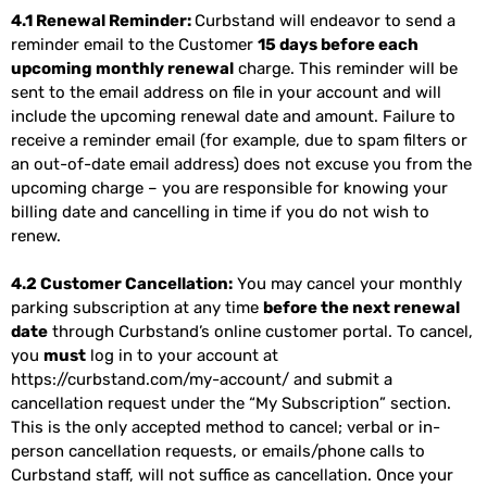
4.1 Renewal Reminder:
Curbstand will endeavor to send a
reminder email to the Customer
15 days before each
upcoming monthly renewal
charge. This reminder will be
sent to the email address on file in your account and will
include the upcoming renewal date and amount. Failure to
receive a reminder email (for example, due to spam filters or
an out-of-date email address) does not excuse you from the
upcoming charge – you are responsible for knowing your
billing date and cancelling in time if you do not wish to
renew.
4.2 Customer Cancellation:
You may cancel your monthly
parking subscription at any time
before the next renewal
date
through Curbstand’s online customer portal. To cancel,
you
must
log in to your account at
https://curbstand.com/my-account/
and submit a
cancellation request under the “My Subscription” section.
This is the only accepted method to cancel; verbal or in-
person cancellation requests, or emails/phone calls to
Curbstand staff, will not suffice as cancellation. Once your