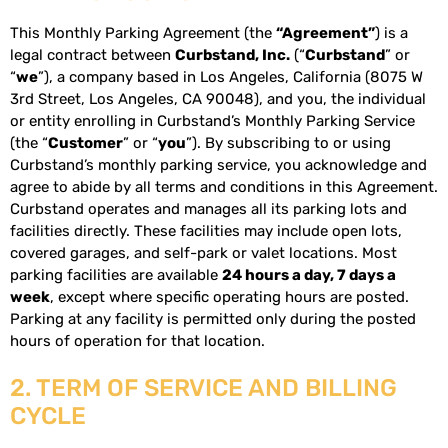
This Monthly Parking Agreement (the
“Agreement”
) is a
legal contract between
Curbstand, Inc.
(“
Curbstand
” or
“
we
”), a company based in Los Angeles, California (8075 W
3rd Street, Los Angeles, CA 90048), and you, the individual
or entity enrolling in Curbstand’s Monthly Parking Service
(the “
Customer
” or “
you
”). By subscribing to or using
Curbstand’s monthly parking service, you acknowledge and
agree to abide by all terms and conditions in this Agreement.
Curbstand operates and manages all its parking lots and
facilities directly. These facilities may include open lots,
covered garages, and self-park or valet locations. Most
parking facilities are available
24 hours a day, 7 days a
week
, except where specific operating hours are posted.
Parking at any facility is permitted only during the posted
hours of operation for that location.
2. TERM OF SERVICE AND BILLING
CYCLE