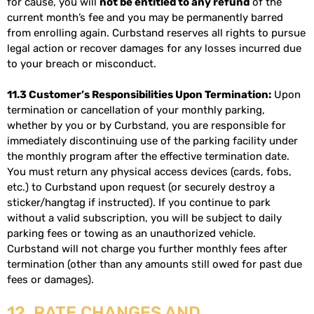
for cause, you will
not be entitled to any refund
of the
current month’s fee and you may be permanently barred
from enrolling again. Curbstand reserves all rights to pursue
legal action or recover damages for any losses incurred due
to your breach or misconduct.
11.3 Customer’s Responsibilities Upon Termination:
Upon
termination or cancellation of your monthly parking,
whether by you or by Curbstand, you are responsible for
immediately discontinuing use of the parking facility under
the monthly program after the effective termination date.
You must return any physical access devices (cards, fobs,
etc.) to Curbstand upon request (or securely destroy a
sticker/hangtag if instructed). If you continue to park
without a valid subscription, you will be subject to daily
parking fees or towing as an unauthorized vehicle.
Curbstand will not charge you further monthly fees after
termination (other than any amounts still owed for past due
fees or damages).
12. RATE CHANGES AND