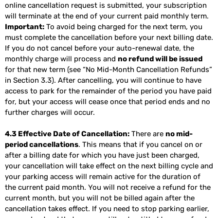
online cancellation request is submitted, your subscription
will terminate at the end of your current paid monthly term.
Important:
To avoid being charged for the next term, you
must complete the cancellation before your next billing date.
If you do not cancel before your auto-renewal date, the
monthly charge will process and
no refund will be issued
for that new term (see “No Mid-Month Cancellation Refunds”
in Section 3.3). After cancelling, you will continue to have
access to park for the remainder of the period you have paid
for, but your access will cease once that period ends and no
further charges will occur.
4.3 Effective Date of Cancellation:
There are
no mid-
period cancellations
. This means that if you cancel on or
after a billing date for which you have just been charged,
your cancellation will take effect on the next billing cycle and
your parking access will remain active for the duration of
the current paid month. You will not receive a refund for the
current month, but you will not be billed again after the
cancellation takes effect. If you need to stop parking earlier,