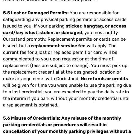
5.5 Lost or Damaged Permits:
You are responsible for
safeguarding any physical parking permits or access cards
issued to you. If your parking
sticker, hangtag, or access
card/key is lost, stolen, or damaged
, you must notify
Curbstand promptly. Replacement permits or cards can be
issued, but a
replacement service fee
will apply. The
current fee for a lost or replaced permit or card will be
communicated to you upon request or at the time of
replacement (fees are subject to change). You must pick up
the replacement credential at the designated location or
make arrangements with Curbstand.
No refunds or credits
will be given for time you were unable to use the parking due
to a lost credential; you are expected to pay the daily rate in
the interim if you park without your monthly credential until
a replacement is obtained.
5.6 Misuse of Credentials:
Any misuse of the monthly
parking credentials or procedures will result in
cancellation of your monthly parking privileges without a