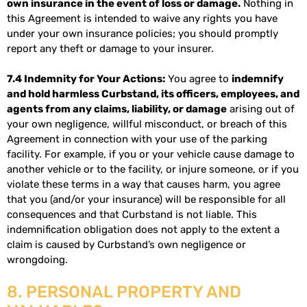
own insurance in the event of loss or damage.
Nothing in
this Agreement is intended to waive any rights you have
under your own insurance policies; you should promptly
report any theft or damage to your insurer.
7.4 Indemnity for Your Actions:
You agree to
indemnify
and hold harmless Curbstand, its officers, employees, and
agents from any claims, liability, or damage
arising out of
your own negligence, willful misconduct, or breach of this
Agreement in connection with your use of the parking
facility. For example, if you or your vehicle cause damage to
another vehicle or to the facility, or injure someone, or if you
violate these terms in a way that causes harm, you agree
that you (and/or your insurance) will be responsible for all
consequences and that Curbstand is not liable. This
indemnification obligation does not apply to the extent a
claim is caused by Curbstand’s own negligence or
wrongdoing.
8. PERSONAL PROPERTY AND