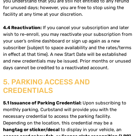
you understand that you are still not entitled to any refund
for unused days; however, you are free to stop using the
facility at any time at your discretion.
4.4 Reactivation:
If you cancel your subscription and later
wish to re-enroll, you may reactivate your subscription from
your user’s online dashboard or sign up again as a new
subscriber (subject to space availability and the rates/terms
in effect at that time). A new Start Date will be established
and new credentials may be issued. Prior months or unused
days cannot be credited to a reactivated account.
5. PARKING ACCESS AND
CREDENTIALS
5.1 Issuance of Parking Credential:
Upon subscribing to
monthly parking, Curbstand will provide you with the
necessary credential to access the parking facility.
Depending on the location, this credential may be a
hangtag or sticker/decal
to display in your vehicle, an