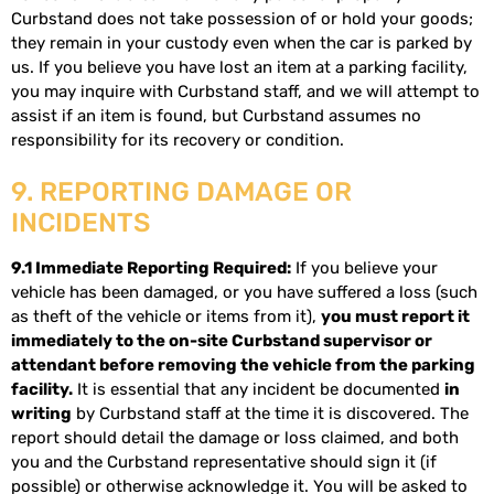
Curbstand does not take possession of or hold your goods;
they remain in your custody even when the car is parked by
us. If you believe you have lost an item at a parking facility,
you may inquire with Curbstand staff, and we will attempt to
assist if an item is found, but Curbstand assumes no
responsibility for its recovery or condition.
9. REPORTING DAMAGE OR
INCIDENTS
9.1 Immediate Reporting Required:
If you believe your
vehicle has been damaged, or you have suffered a loss (such
as theft of the vehicle or items from it),
you must report it
immediately to the on-site Curbstand supervisor or
attendant before removing the vehicle from the parking
facility.
It is essential that any incident be documented
in
writing
by Curbstand staff at the time it is discovered. The
report should detail the damage or loss claimed, and both
you and the Curbstand representative should sign it (if
possible) or otherwise acknowledge it. You will be asked to