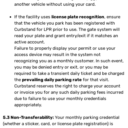
another vehicle without using your card.
If the facility uses
license plate recognition
, ensure
that the vehicle you park has been registered with
Curbstand for LPR prior to use. The gate system will
read your plate and grant entry/exit if it matches an
active account.
Failure to properly display your permit or use your
access device may result in the system not
recognizing you as a monthly customer. In such event,
you may be denied entry or exit, or you may be
required to take a transient daily ticket and be charged
the
prevailing daily parking rate
for that visit.
Curbstand reserves the right to charge your account
or invoice you for any such daily parking fees incurred
due to failure to use your monthly credentials
appropriately.
5.3 Non-Transferability:
Your monthly parking credential
(whether a sticker, card, or license plate registration) is