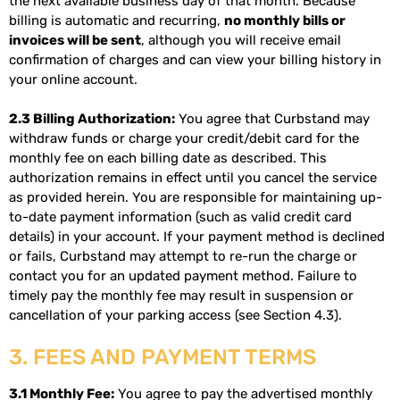
the next available business day of that month. Because
billing is automatic and recurring,
no monthly bills or
invoices will be sent
, although you will receive email
confirmation of charges and can view your billing history in
your online account.
2.3 Billing Authorization:
You agree that Curbstand may
withdraw funds or charge your credit/debit card for the
monthly fee on each billing date as described. This
authorization remains in effect until you cancel the service
as provided herein. You are responsible for maintaining up-
to-date payment information (such as valid credit card
details) in your account. If your payment method is declined
or fails, Curbstand may attempt to re-run the charge or
contact you for an updated payment method. Failure to
timely pay the monthly fee may result in suspension or
cancellation of your parking access (see Section 4.3).
3. FEES AND PAYMENT TERMS
3.1 Monthly Fee:
You agree to pay the advertised monthly