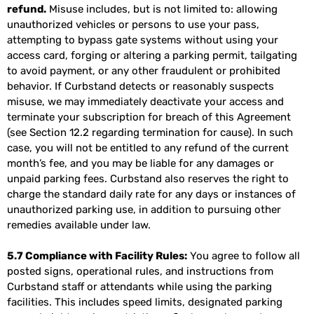
refund.
Misuse includes, but is not limited to: allowing
unauthorized vehicles or persons to use your pass,
attempting to bypass gate systems without using your
access card, forging or altering a parking permit, tailgating
to avoid payment, or any other fraudulent or prohibited
behavior. If Curbstand detects or reasonably suspects
misuse, we may immediately deactivate your access and
terminate your subscription for breach of this Agreement
(see Section 12.2 regarding termination for cause). In such
case, you will not be entitled to any refund of the current
month’s fee, and you may be liable for any damages or
unpaid parking fees. Curbstand also reserves the right to
charge the standard daily rate for any days or instances of
unauthorized parking use, in addition to pursuing other
remedies available under law.
5.7 Compliance with Facility Rules:
You agree to follow all
posted signs, operational rules, and instructions from
Curbstand staff or attendants while using the parking
facilities. This includes speed limits, designated parking