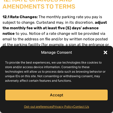
AMENDMENTS TO TERMS
12.1 Rate Changes:
The monthly parking rate you pay is
subject to change. Curbstand may, in its discretion,
adjust
the monthly fee with at least five (5) days’ advance
notice
to you. Notice of a rate change will be provided via
email to the address on file and/or by written notice posted
at the parking facility (for example, a sign at the entrance or
exit). The notice will include the new rate and the date it
Manage Consent
becomes effective. Typically, a rate change will take effect on
your next billing cycle after the notice period. If you do not
To provide the best experiences, we use technologies like cookies to
agree to the new rate, you may cancel your subscription
store and/or access device information. Consenting to these
technologies will allow us to process data such as browsing behavior or
before the new rate takes effect. If you continue to use the
unique IDs on this site. Not consenting or withdrawing consent, may
service beyond the effective date of the rate increase, you
adversely affect certain features and functions.
are deemed to have accepted the new fee. All posted rates
include applicable taxes as noted in Section 3.2.
Accept
12.2 Amendments to Terms:
Curbstand may update or
modify these Terms and Conditions from time to time.
Opt-out preferences
Privacy Policy
Contact Us
Material changes will either be provided to you via email or