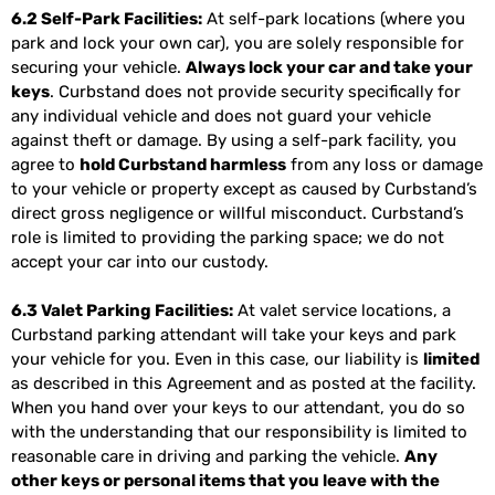
6.2 Self-Park Facilities:
At self-park locations (where you
park and lock your own car), you are solely responsible for
securing your vehicle.
Always lock your car and take your
keys
. Curbstand does not provide security specifically for
any individual vehicle and does not guard your vehicle
against theft or damage. By using a self-park facility, you
agree to
hold Curbstand harmless
from any loss or damage
to your vehicle or property except as caused by Curbstand’s
direct gross negligence or willful misconduct. Curbstand’s
role is limited to providing the parking space; we do not
accept your car into our custody.
6.3 Valet Parking Facilities:
At valet service locations, a
Curbstand parking attendant will take your keys and park
your vehicle for you. Even in this case, our liability is
limited
as described in this Agreement and as posted at the facility.
When you hand over your keys to our attendant, you do so
with the understanding that our responsibility is limited to
reasonable care in driving and parking the vehicle.
Any
other keys or personal items that you leave with the