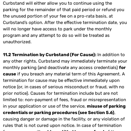
Curbstand will either allow you to continue using the
parking for the remainder of that paid period or refund you
the unused portion of your fee on a pro-rata basis, at
Curbstand’s option. After the effective termination date, you
will no longer have access to park under the monthly
program and any attempt to do so will be treated as
unauthorized.
11.2 Termination by Curbstand (For Cause):
In addition to
any other rights, Curbstand may immediately terminate your
monthly parking (and deactivate any access credentials)
for
cause
if you breach any material term of this Agreement. A
termination for cause may be effective immediately upon
notice (or, in cases of serious misconduct or fraud, with no
prior notice). Causes for termination include but are not
limited to: non-payment of fees, fraud or misrepresentation
in your application or use of the service,
misuse of parking
credentials or parking procedures (see Section 5.6)
,
causing danger or damage in the facility, or any violation of
rules that is not cured upon notice. In case of termination