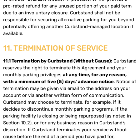
pro-rated refund for any unused portion of your paid term
due to an involuntary closure. Curbstand shall not be
responsible for securing alternative parking for you beyond
potentially offering another Curbstand-managed location if
available.
11. TERMINATION OF SERVICE
11.1 Termination by Curbstand (Without Cause):
Curbstand
reserves the right to terminate this Agreement and your
monthly parking privileges
at any time, for any reason,
with a minimum of five (5) days’ advance notice
. Notice of
termination may be given via email to the address on your
account or via another written form of communication.
Curbstand may choose to terminate, for example, if it
decides to discontinue monthly parking programs, if the
parking facility is closing or being repurposed (as noted in
Section 10.2), or for any business reason in Curbstand’s
discretion. If Curbstand terminates your service without
cause before the end of a period you have paid for,