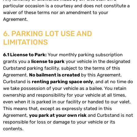
particular occasion is a courtesy and does not constitute a
waiver of these terms nor an amendment to your
Agreement.
6. PARKING LOT USE AND
LIMITATIONS
6.1 License to Park:
Your monthly parking subscription
grants you a
license to park
your vehicle in the designated
Curbstand parking facility, subject to the terms of this
Agreement.
No bailment is created
by this Agreement.
Curbstand is
renting parking space only
, and at no time do
we take possession of your vehicle as a bailee. You retain
ownership and responsibility for your vehicle at all times,
even when it is parked in our facility or handed to our valet.
This means that, except as expressly stated in this
Agreement,
you park at your own risk
and Curbstand is not
responsible for loss or damage to your vehicle or its
contents.