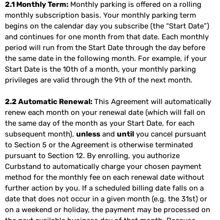
2.1 Monthly Term:
Monthly parking is offered on a rolling
monthly subscription basis. Your monthly parking term
begins on the calendar day you subscribe (the “Start Date”)
and continues for one month from that date. Each monthly
period will run from the Start Date through the day before
the same date in the following month. For example, if your
Start Date is the 10th of a month, your monthly parking
privileges are valid through the 9th of the next month.
2.2 Automatic Renewal:
This Agreement will automatically
renew each month on your renewal date (which will fall on
the same day of the month as your Start Date, for each
subsequent month),
unless
and
until
you cancel pursuant
to Section 5 or the Agreement is otherwise terminated
pursuant to Section 12. By enrolling, you authorize
Curbstand to automatically charge your chosen payment
method for the monthly fee on each renewal date without
further action by you. If a scheduled billing date falls on a
date that does not occur in a given month (e.g. the 31st) or
on a weekend or holiday, the payment may be processed on