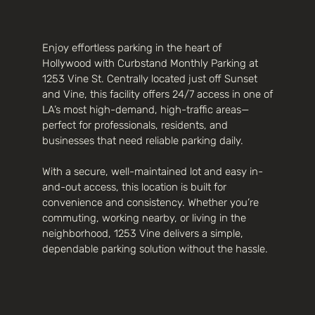
Enjoy effortless parking in the heart of
Hollywood with Curbstand Monthly Parking at
1253 Vine St. Centrally located just off Sunset
and Vine, this facility offers 24/7 access in one of
LA’s most high-demand, high-traffic areas—
perfect for professionals, residents, and
businesses that need reliable parking daily.
With a secure, well-maintained lot and easy in-
and-out access, this location is built for
convenience and consistency. Whether you’re
commuting, working nearby, or living in the
neighborhood, 1253 Vine delivers a simple,
dependable parking solution without the hassle.