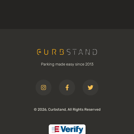
Parking made easy since 2013
© 2026, Curbstand, All Rights Reserved