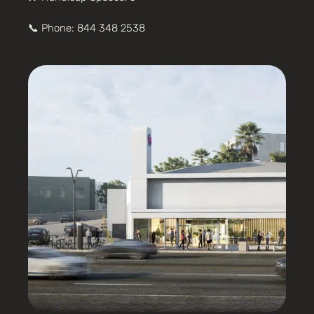
📞 Phone:
844 348 2538