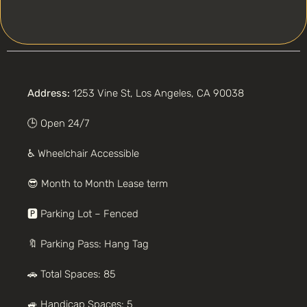
Address:
1253 Vine St, Los Angeles, CA 90038
🕒 Open 24/7
♿️ Wheelchair Accessible
😎
Month to Month
Lease term
🅿️ Parking
Lot – Fenced
🔖 Parking Pass: Hang Tag
🚗
Total Spaces: 85
🚙 Handicap Spaces: 5