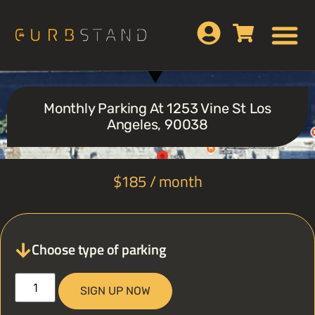
Monthly Parking At 1253 Vine St Los
Angeles, 90038
$
185
/ month
Choose type of parking
SIGN UP NOW