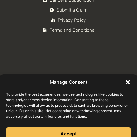
Submit a Claim
Privacy Policy
Terms and Conditions
Manage Consent
To provide the best experiences, we use technologies like cookies to
store and/or access device information. Consenting to these
technologies will allow us to process data such as browsing behavior or
unique IDs on this site. Not consenting or withdrawing consent, may
adversely affect certain features and functions.
Accept