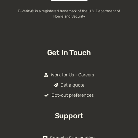
E-Verify® is a registered trademark of the U.S. Department of
Homeland Security
Get In Touch
Work for Us • Careers
Get a quote
Opt-out preferences
Support
Cancel a Subscription