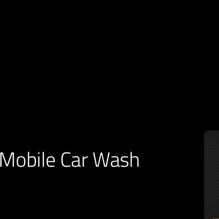
Mobile Car Wash