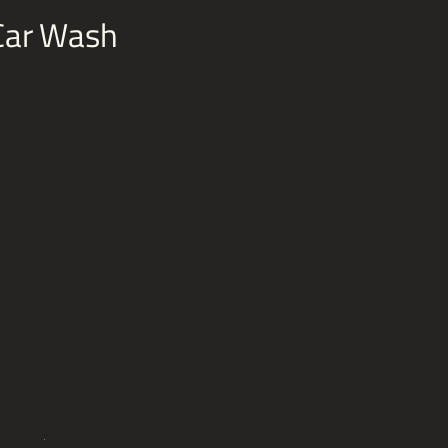
 Car Wash