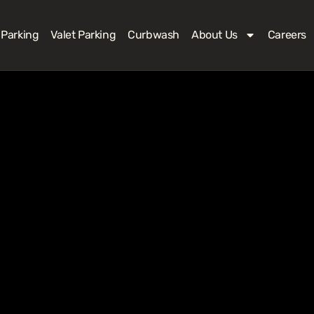
 Parking
Valet Parking
Curbwash
About Us
Careers