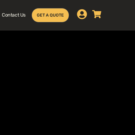
Contact Us
GET A QUOTE