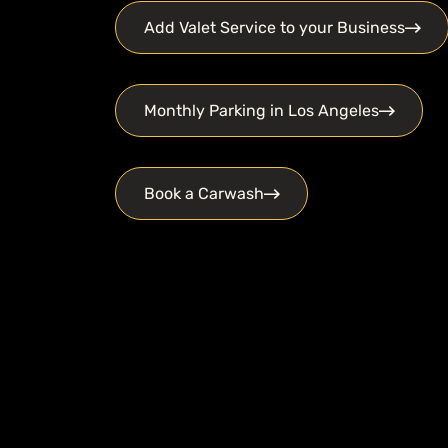
Add Valet Service to your Business
Monthly Parking in Los Angeles
Book a Carwash