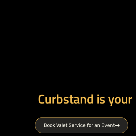
Curbstand is your
Book Valet Service for an Event