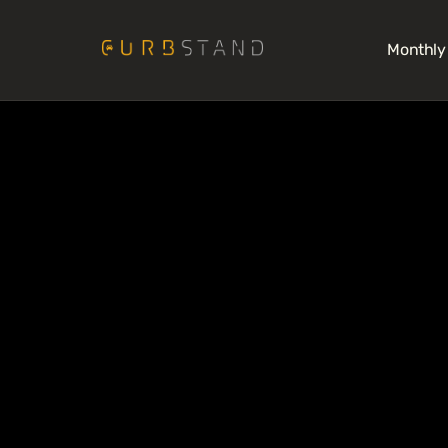
Monthly