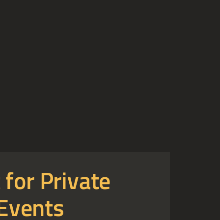
 for Private
Events