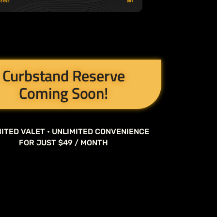
Curbstand Reserve
Coming Soon!
ITED VALET • UNLIMITED CONVENIENCE
FOR JUST $49 / MONTH