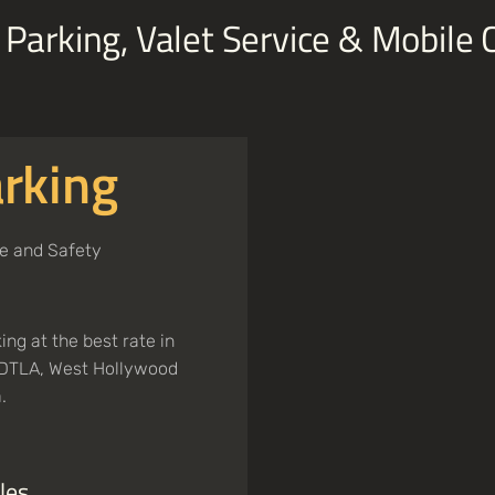
Parking, Valet Service & Mobile
rking
e and Safety
ng at the best rate in
n DTLA, West Hollywood
.
les