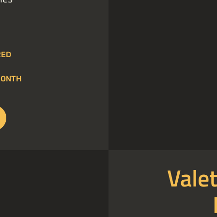
RED
MONTH
Valet