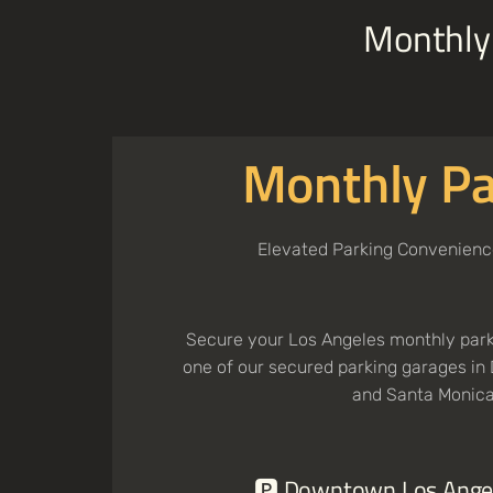
Monthly 
Monthly Pa
Elevated Parking Convenienc
Secure your Los Angeles monthly parki
one of our secured parking garages i
and Santa Monica
🅿️ Downtown Los Ange