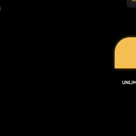
UNLIM