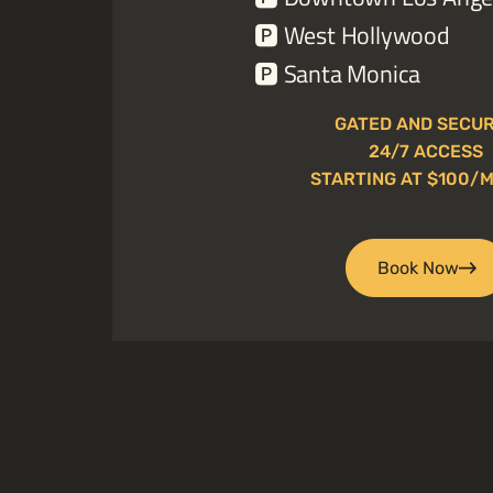
🅿️
West Hollywood
🅿️
Santa Monica
GATED AND SECU
24/7 ACCESS
STARTING AT $100/
Book Now