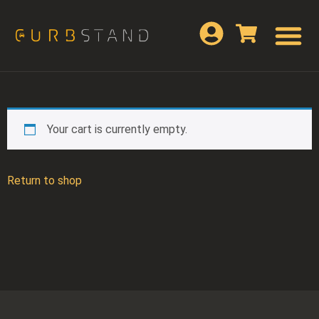
Your cart is currently empty.
Return to shop