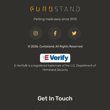
Parking made easy since 2013
© 2026, Curbstand, All Rights Reserved
E-Verify® is a registered trademark of the U.S. Department of
Homeland Security
Get In Touch